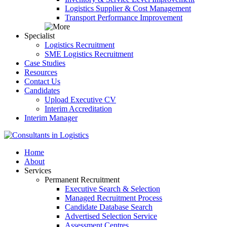
Logistics Supplier & Cost Management
Transport Performance Improvement
Specialist
Logistics Recruitment
SME Logistics Recruitment
Case Studies
Resources
Contact Us
Candidates
Upload Executive CV
Interim Accreditation
Interim Manager
Home
About
Services
Permanent Recruitment
Executive Search & Selection
Managed Recruitment Process
Candidate Database Search
Advertised Selection Service
Assessment Centres