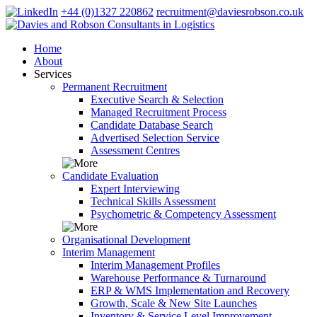
+44 (0)1327 220862
recruitment@daviesrobson.co.uk
Home
About
Services
Permanent Recruitment
Executive Search & Selection
Managed Recruitment Process
Candidate Database Search
Advertised Selection Service
Assessment Centres
Candidate Evaluation
Expert Interviewing
Technical Skills Assessment
Psychometric & Competency Assessment
Organisational Development
Interim Management
Interim Management Profiles
Warehouse Performance & Turnaround
ERP & WMS Implementation and Recovery
Growth, Scale & New Site Launches
Inventory & Service Level Improvement