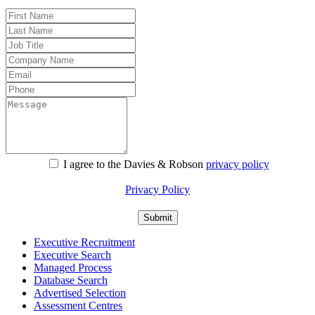
I agree to the Davies & Robson
privacy policy
For information about what we do with personal data see our
Privacy Policy
Executive Recruitment
Executive Search
Managed Process
Database Search
Advertised Selection
Assessment Centres