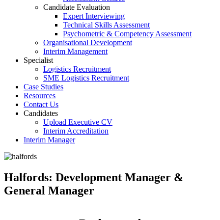
Candidate Evaluation
Expert Interviewing
Technical Skills Assessment
Psychometric & Competency Assessment
Organisational Development
Interim Management
Specialist
Logistics Recruitment
SME Logistics Recruitment
Case Studies
Resources
Contact Us
Candidates
Upload Executive CV
Interim Accreditation
Interim Manager
Halfords: Development Manager &
General Manager