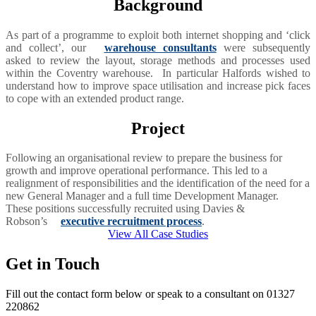
Background
As part of a programme to exploit both internet shopping and ‘click
and collect’, our
warehouse consultants
were subsequently
asked to review the layout, storage methods and processes used
within the Coventry warehouse. In particular Halfords wished to
understand how to improve space utilisation and increase pick faces
to cope with an extended product range.
Project
Following an organisational review to prepare the business for
growth and improve operational performance. This led to a
realignment of responsibilities and the identification of the need for a
new General Manager and a full time Development Manager.
These positions successfully recruited using Davies &
Robson’s
executive recruitment process
.
View All Case Studies
Get in Touch
Fill out the contact form below or speak to a consultant on 01327
220862