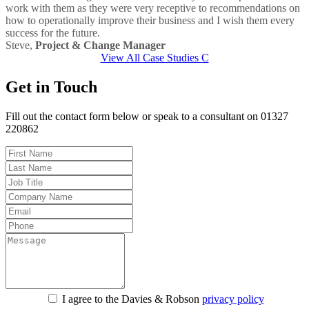
work with them as they were very receptive to recommendations on
how to operationally improve their business and I wish them every
success for the future.
Steve,
Project & Change Manager
View All Case Studies
Get in Touch
Fill out the contact form below or speak to a consultant on 01327
220862
I agree to the Davies & Robson
privacy policy