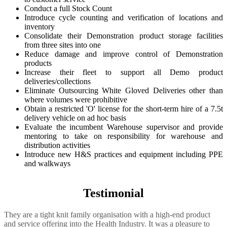
Conduct a full Stock Count
Introduce cycle counting and verification of locations and
inventory
Consolidate their Demonstration product storage facilities
from three sites into one
Reduce damage and improve control of Demonstration
products
Increase their fleet to support all Demo product
deliveries/collections
Eliminate Outsourcing White Gloved Deliveries other than
where volumes were prohibitive
Obtain a restricted 'O' license for the short-term hire of a 7.5t
delivery vehicle on ad hoc basis
Evaluate the incumbent Warehouse supervisor and provide
mentoring to take on responsibility for warehouse and
distribution activities
Introduce new H&S practices and equipment including PPE
and walkways
Testimonial
They are a tight knit family organisation with a high-end product
and service offering into the Health Industry. It was a pleasure to