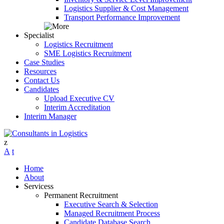
Logistics Supplier & Cost Management
Transport Performance Improvement
Specialist
Logistics Recruitment
SME Logistics Recruitment
Case Studies
Resources
Contact Us
Candidates
Upload Executive CV
Interim Accreditation
Interim Manager
Home
About
Services
Permanent Recruitment
Executive Search & Selection
Managed Recruitment Process
Candidate Database Search