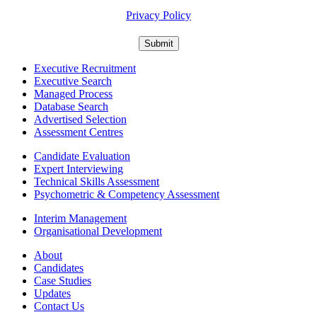
For information about what we do with personal data see our
Privacy Policy
Executive Recruitment
Executive Search
Managed Process
Database Search
Advertised Selection
Assessment Centres
Candidate Evaluation
Expert Interviewing
Technical Skills Assessment
Psychometric & Competency Assessment
Interim Management
Organisational Development
About
Candidates
Case Studies
Updates
Contact Us