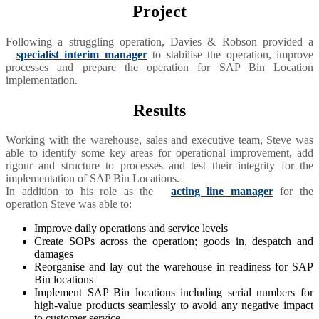
Project
Following a struggling operation, Davies & Robson provided a
specialist interim manager
to stabilise the operation, improve
processes and prepare the operation for SAP Bin Location
implementation.
Results
Working with the warehouse, sales and executive team, Steve was
able to identify some key areas for operational improvement, add
rigour and structure to processes and test their integrity for the
implementation of SAP Bin Locations.
In addition to his role as the
acting line manager
for the
operation Steve was able to:
Improve daily operations and service levels
Create SOPs across the operation; goods in, despatch and
damages
Reorganise and lay out the warehouse in readiness for SAP
Bin locations
Implement SAP Bin locations including serial numbers for
high-value products seamlessly to avoid any negative impact
to customer service