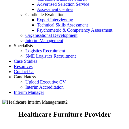
Advertised Selection Service
Assessment Centres
Candidate Evaluation
Expert Interviewing
Technical Skills Assessment
Psychometric & Competency Assessment
Organisational Development
Interim Management
Specialist
Logistics Recruitment
SME Logistics Recruitment
Case Studies
Resources
Contact Us
Candidates
Upload Executive CV
Interim Accreditation
Interim Manager
Healthcare Furniture Provider