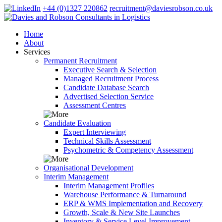
+44 (0)1327 220862
recruitment@daviesrobson.co.uk
Home
About
Services
Permanent Recruitment
Executive Search & Selection
Managed Recruitment Process
Candidate Database Search
Advertised Selection Service
Assessment Centres
Candidate Evaluation
Expert Interviewing
Technical Skills Assessment
Psychometric & Competency Assessment
Organisational Development
Interim Management
Interim Management Profiles
Warehouse Performance & Turnaround
ERP & WMS Implementation and Recovery
Growth, Scale & New Site Launches
Inventory & Service Level Improvement