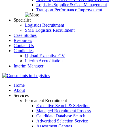
Logistics Supplier & Cost Management
Transport Performance Improvement
Specialist
Logistics Recruitment
SME Logistics Recruitment
Case Studies
Resources
Contact Us
Candidates
Upload Executive CV
Interim Accreditation
Interim Manager
Home
About
Services
Permanent Recruitment
Executive Search & Selection
Managed Recruitment Process
Candidate Database Search
Advertised Selection Service
Assessment Centres