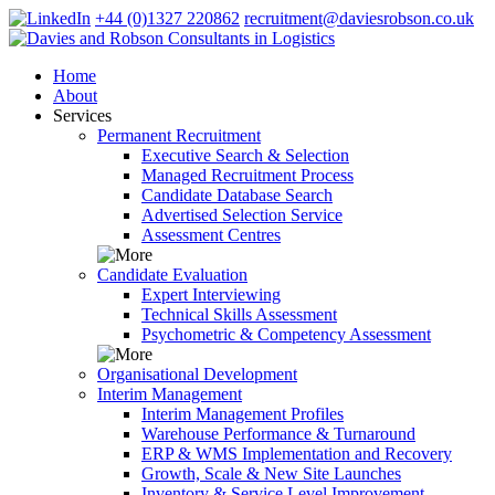
+44 (0)1327 220862
recruitment@daviesrobson.co.uk
Home
About
Services
Permanent Recruitment
Executive Search & Selection
Managed Recruitment Process
Candidate Database Search
Advertised Selection Service
Assessment Centres
Candidate Evaluation
Expert Interviewing
Technical Skills Assessment
Psychometric & Competency Assessment
Organisational Development
Interim Management
Interim Management Profiles
Warehouse Performance & Turnaround
ERP & WMS Implementation and Recovery
Growth, Scale & New Site Launches
Inventory & Service Level Improvement