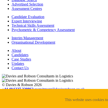
Advertised Selection
Assessment Centres
Candidate Evaluation
Expert Interviewing
Technical Skills Assessment
Psychometric & Competency Assessment
Interim Management
Organisational Development
About
Candidates
Case Studies
Updates
Contact Us
© Davies & Robson 2026
+44 (0)1327 220862
recruitment@daviesrobson.co.uk
Registered in England No. 6504413. VAT Reg No. GB 928 7898 47
Privacy Policy
This website uses cookies to
Cookie Policy
Website designed by in.house.media