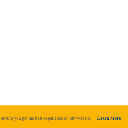
 ensure you get the best experience on our website.
Learn More