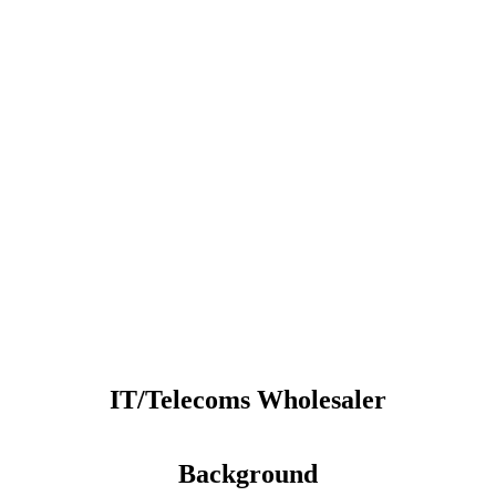
IT/Telecoms Wholesaler
Background