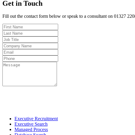
Get in Touch
Fill out the contact form below or speak to a consultant on 01327 22
Fo
Executive Recruitment
Executive Search
Managed Process
Database Search