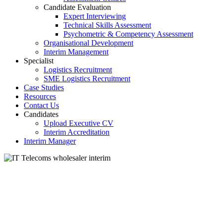
Candidate Evaluation
Expert Interviewing
Technical Skills Assessment
Psychometric & Competency Assessment
Organisational Development
Interim Management
Specialist
Logistics Recruitment
SME Logistics Recruitment
Case Studies
Resources
Contact Us
Candidates
Upload Executive CV
Interim Accreditation
Interim Manager