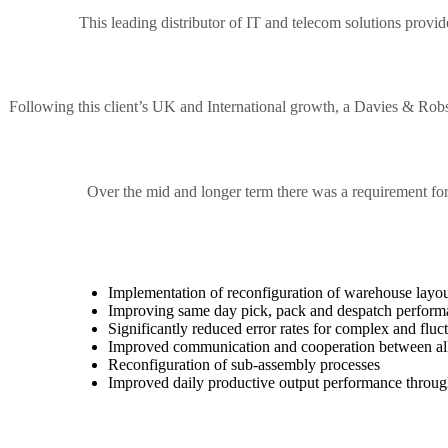
This leading distributor of IT and telecom solutions provid
Following this client’s UK and International growth, a Davies & Ro
Over the mid and longer term there was a requirement fo
Implementation of reconfiguration of warehouse layout
Improving same day pick, pack and despatch perfor
Significantly reduced error rates for complex and fluct
Improved communication and cooperation between all 
Reconfiguration of sub-assembly processes
Improved daily productive output performance through