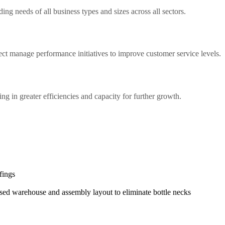
ng needs of all business types and sizes across all sectors.
ect manage performance initiatives to improve customer service levels.
ing in greater efficiencies and capacity for further growth.
fings
sed warehouse and assembly layout to eliminate bottle necks