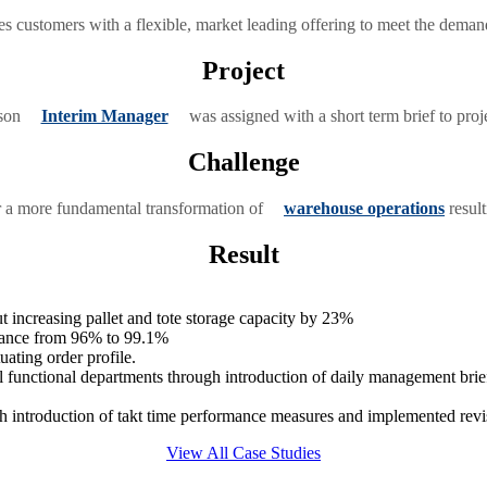
es customers with a flexible, market leading offering to meet the demandi
Project
bson
Interim Manager
was assigned with a short term brief to proj
Challenge
r a more fundamental transformation of
warehouse operations
result
Result
 increasing pallet and tote storage capacity by 23%
mance from 96% to 99.1%
uating order profile.
functional departments through introduction of daily management brie
 introduction of takt time performance measures and implemented revi
View All Case Studies