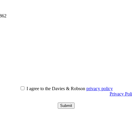
0862
I agree to the Davies & Robson
privacy policy
r information about what we do with personal data see our
Privacy Pol