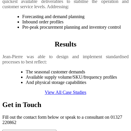
quickest available deliverables to stabilise the operation and
customer service levels. Addressing:
Forecasting and demand planning
Inbound order profiles
Pre-peak procurement planning and inventory control
Results
Jean-Pierre was able to design and implement standardised
processes to best reflect:
The seasonal customer demands
Available supply volume/SKU/frequency profiles
And physical storage capabilities
View All Case Studies
Get in Touch
Fill out the contact form below or speak to a consultant on 01327
220862