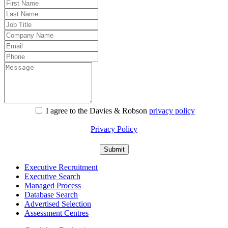
I agree to the Davies & Robson
privacy policy
For information about what we do with personal data see our
Privacy Policy
Executive Recruitment
Executive Search
Managed Process
Database Search
Advertised Selection
Assessment Centres