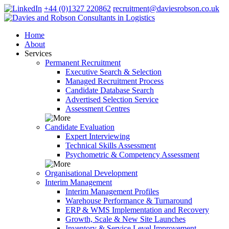
+44 (0)1327 220862
recruitment@daviesrobson.co.uk
Home
About
Services
Permanent Recruitment
Executive Search & Selection
Managed Recruitment Process
Candidate Database Search
Advertised Selection Service
Assessment Centres
Candidate Evaluation
Expert Interviewing
Technical Skills Assessment
Psychometric & Competency Assessment
Organisational Development
Interim Management
Interim Management Profiles
Warehouse Performance & Turnaround
ERP & WMS Implementation and Recovery
Growth, Scale & New Site Launches
Inventory & Service Level Improvement