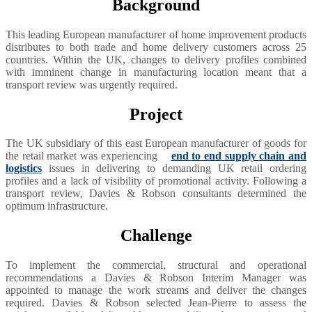
Background
This leading European manufacturer of home improvement products
distributes to both trade and home delivery customers across 25
countries. Within the UK, changes to delivery profiles combined
with imminent change in manufacturing location meant that a
transport review was urgently required.
Project
The UK subsidiary of this east European manufacturer of goods for
the retail market was experiencing
end to end supply chain and
logistics
issues in delivering to demanding UK retail ordering
profiles and a lack of visibility of promotional activity. Following a
transport review, Davies & Robson consultants determined the
optimum infrastructure.
Challenge
To implement the commercial, structural and operational
recommendations a Davies & Robson Interim Manager was
appointed to manage the work streams and deliver the changes
required. Davies & Robson selected Jean-Pierre to assess the