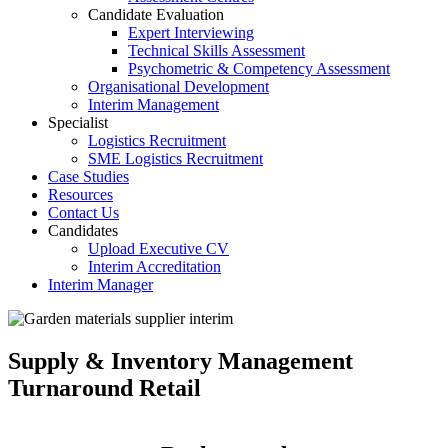
Candidate Evaluation
Expert Interviewing
Technical Skills Assessment
Psychometric & Competency Assessment
Organisational Development
Interim Management
Specialist
Logistics Recruitment
SME Logistics Recruitment
Case Studies
Resources
Contact Us
Candidates
Upload Executive CV
Interim Accreditation
Interim Manager
Supply & Inventory Management
Turnaround Retail