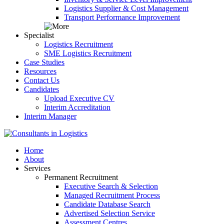
Logistics Supplier & Cost Management
Transport Performance Improvement
Specialist
Logistics Recruitment
SME Logistics Recruitment
Case Studies
Resources
Contact Us
Candidates
Upload Executive CV
Interim Accreditation
Interim Manager
Home
About
Services
Permanent Recruitment
Executive Search & Selection
Managed Recruitment Process
Candidate Database Search
Advertised Selection Service
Assessment Centres