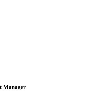
ct Manager