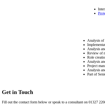
Inte
Proj
Analysis of
Implementat
Analysis an
Review of m
Role creati
Analysis an
Project man
Analysis an
Part of Sen
Get in Touch
Fill out the contact form below or speak to a consultant on 01327 22