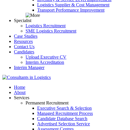
Logistics Supplier & Cost Management
Transport Performance Improvement
Specialist
Logistics Recruitment
SME Logistics Recruitment
Case Studies
Resources
Contact Us
Candidates
Upload Executive CV
Interim Accreditation
Interim Manager
Home
About
Services
Permanent Recruitment
Executive Search & Selection
Managed Recruitment Process
Candidate Database Search
Advertised Selection Service
Assessment Centres