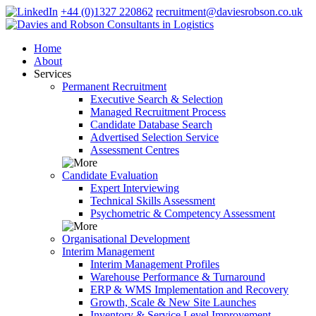
+44 (0)1327 220862
recruitment@daviesrobson.co.uk
Home
About
Services
Permanent Recruitment
Executive Search & Selection
Managed Recruitment Process
Candidate Database Search
Advertised Selection Service
Assessment Centres
Candidate Evaluation
Expert Interviewing
Technical Skills Assessment
Psychometric & Competency Assessment
Organisational Development
Interim Management
Interim Management Profiles
Warehouse Performance & Turnaround
ERP & WMS Implementation and Recovery
Growth, Scale & New Site Launches
Inventory & Service Level Improvement