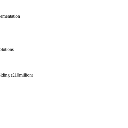
lementation
olutions
olding (£10million)