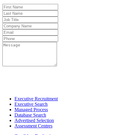
Fo
Executive Recruitment
Executive Search
Managed Process
Database Search
Advertised Selection
Assessment Centres