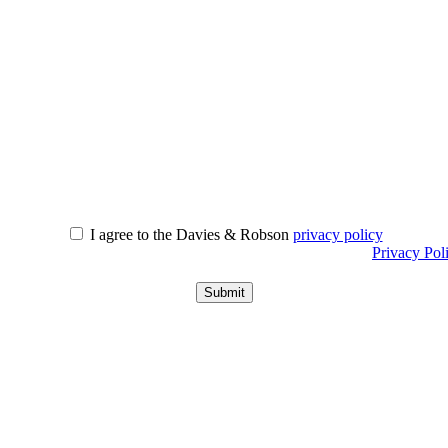
I agree to the Davies & Robson
privacy policy
r information about what we do with personal data see our
Privacy Pol