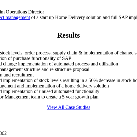
rim Operations Director
ect management
of a start up Home Delivery solution and full SAP imp
Results
 stock levels, order process, supply chain & implementation of change s
ion of purchase functionality of SAP
d change implementation of automated process and utilization
anagement structure and re-structure proposal
on and recruitment
d implementation of stock levels resulting in a 50% decrease in stock h
agement and implementation of a home delivery solution
d implementation of unused automated functionality
ior Management team to create a 5 year growth plan
View All Case Studies
0862