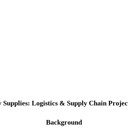
y Supplies: Logistics & Supply Chain Proje
Background