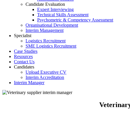
Candidate Evaluation
Expert Interviewing
Technical Skills Assessment
Psychometric & Competency Assessment
Organisational Development
Interim Management
Specialist
Logistics Recruitment
SME Logistics Recruitment
Case Studies
Resources
Contact Us
Candidates
Upload Executive CV
Interim Accreditation
Interim Manager
Veterinar