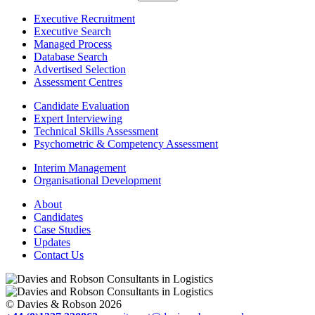
Executive Recruitment
Executive Search
Managed Process
Database Search
Advertised Selection
Assessment Centres
Candidate Evaluation
Expert Interviewing
Technical Skills Assessment
Psychometric & Competency Assessment
Interim Management
Organisational Development
About
Candidates
Case Studies
Updates
Contact Us
© Davies & Robson 2026