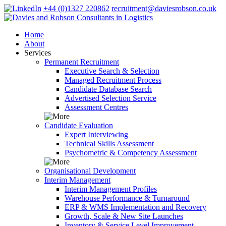
+44 (0)1327 220862
recruitment@daviesrobson.co.uk
Home
About
Services
Permanent Recruitment
Executive Search & Selection
Managed Recruitment Process
Candidate Database Search
Advertised Selection Service
Assessment Centres
Candidate Evaluation
Expert Interviewing
Technical Skills Assessment
Psychometric & Competency Assessment
Organisational Development
Interim Management
Interim Management Profiles
Warehouse Performance & Turnaround
ERP & WMS Implementation and Recovery
Growth, Scale & New Site Launches
Inventory & Service Level Improvement