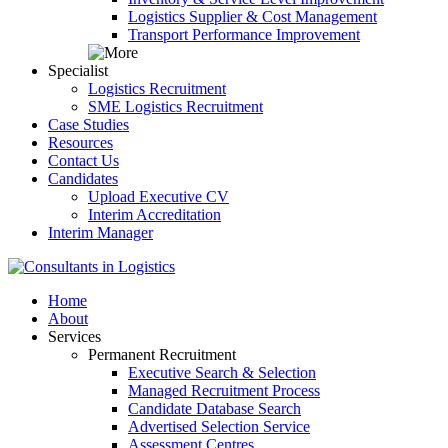
Logistics Supplier & Cost Management
Transport Performance Improvement
Specialist
Logistics Recruitment
SME Logistics Recruitment
Case Studies
Resources
Contact Us
Candidates
Upload Executive CV
Interim Accreditation
Interim Manager
Home
About
Services
Permanent Recruitment
Executive Search & Selection
Managed Recruitment Process
Candidate Database Search
Advertised Selection Service
Assessment Centres