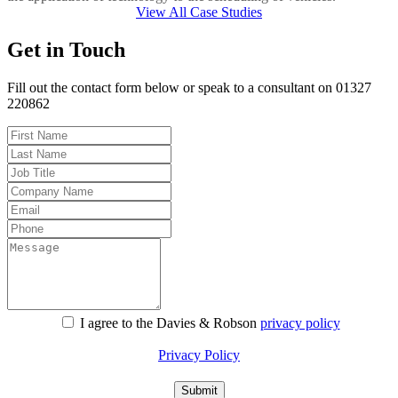
View All Case Studies
Get in Touch
Fill out the contact form below or speak to a consultant on 01327
220862
I agree to the Davies & Robson
privacy policy
For information about what we do with personal data see our
Privacy Policy