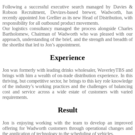
Following a successful executive search managed by Davies &
Robson Recruitment, Devizes-based brewer, Wadworth, has
recently appointed Jon Grellier as its new Head of Distribution, with
responsibility for all outbound product movements.
Our logistics consultancy managed the process alongside Charles
Bartholomew, Chairman of Wadworth who was pleased with our
approach, understanding of the brief, and the strength and breadth of
the shortlist that led to Jon’s appointment.
Experience
Jon was formerly with leading drinks wholesaler, WaverleyTBS and
brings with him a wealth of on-trade distribution experience. In this
thriving, but competitive sector, he brings to this key role knowledge
of the industry’s working practices and the challenges of balancing
cost and service across a wide estate of customers with varied
requirements.
Result
Jon is enjoying working with the team to develop an improved
offering for Wadworth customers through operational changes and
the application of technology to the scheduling of vehicles.