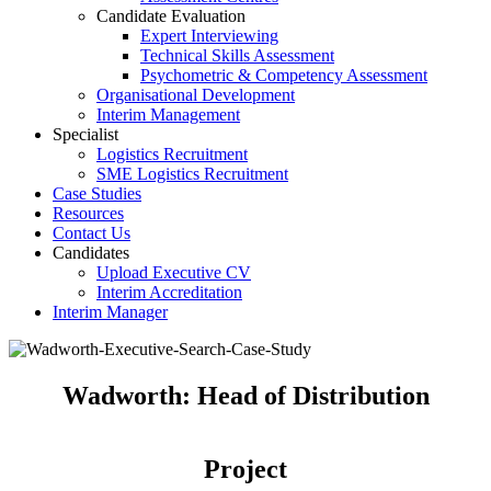
Candidate Evaluation
Expert Interviewing
Technical Skills Assessment
Psychometric & Competency Assessment
Organisational Development
Interim Management
Specialist
Logistics Recruitment
SME Logistics Recruitment
Case Studies
Resources
Contact Us
Candidates
Upload Executive CV
Interim Accreditation
Interim Manager
Wadworth: Head of Distribution
Project