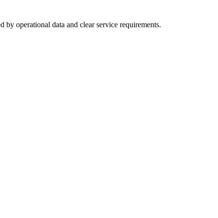
d by operational data and clear service requirements.