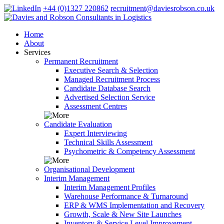
+44 (0)1327 220862
recruitment@daviesrobson.co.uk
Home
About
Services
Permanent Recruitment
Executive Search & Selection
Managed Recruitment Process
Candidate Database Search
Advertised Selection Service
Assessment Centres
Candidate Evaluation
Expert Interviewing
Technical Skills Assessment
Psychometric & Competency Assessment
Organisational Development
Interim Management
Interim Management Profiles
Warehouse Performance & Turnaround
ERP & WMS Implementation and Recovery
Growth, Scale & New Site Launches
Inventory & Service Level Improvement