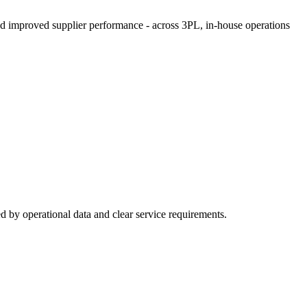
and improved supplier performance - across 3PL, in-house operations
d by operational data and clear service requirements.