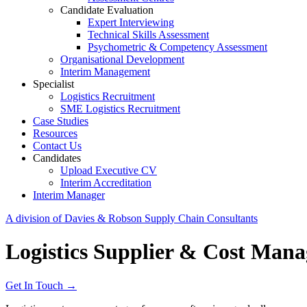
Candidate Evaluation
Expert Interviewing
Technical Skills Assessment
Psychometric & Competency Assessment
Organisational Development
Interim Management
Specialist
Logistics Recruitment
SME Logistics Recruitment
Case Studies
Resources
Contact Us
Candidates
Upload Executive CV
Interim Accreditation
Interim Manager
A division of Davies & Robson Supply Chain Consultants
Logistics Supplier & Cost Man
Get In Touch →