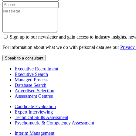
Sign up to our newsletter and gain access to industry insights, ne
For information about what we do with personal data see our
Privacy
Executive Recruitment
Executive Search
Managed Process
Database Search
Advertised Selection
Assessment Centres
Candidate Evaluation
Expert Interviewing
Technical Skills Assessment
Psychometric & Competency Assessment
Interim Management