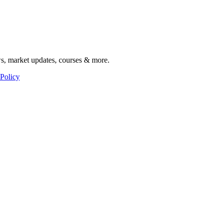
ws, market updates, courses & more.
 Policy