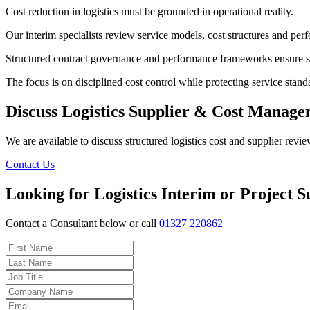
Cost reduction in logistics must be grounded in operational reality.
Our interim specialists review service models, cost structures and per
Structured contract governance and performance frameworks ensure s
The focus is on disciplined cost control while protecting service stand
Discuss Logistics Supplier & Cost Manag
We are available to discuss structured logistics cost and supplier revie
Contact Us
Looking for Logistics Interim or Project 
Contact a Consultant below or call
01327 220862