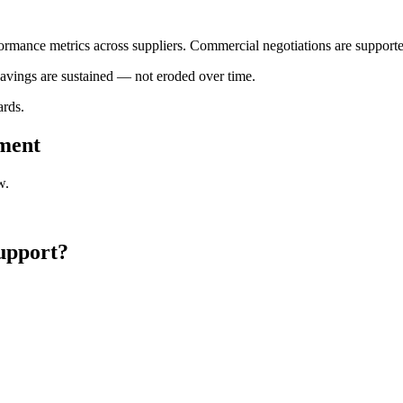
formance metrics across suppliers. Commercial negotiations are supporte
avings are sustained — not eroded over time.
ards.
ement
w.
Support?