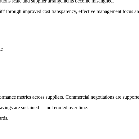
erations scale and supplier arrangements become misaligned.
drift’ through improved cost transparency, effective management focus 
le
formance metrics across suppliers. Commercial negotiations are supporte
avings are sustained — not eroded over time.
ards.