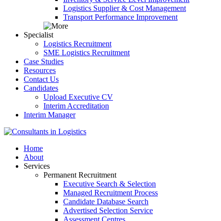
Logistics Supplier & Cost Management
Transport Performance Improvement
Specialist
Logistics Recruitment
SME Logistics Recruitment
Case Studies
Resources
Contact Us
Candidates
Upload Executive CV
Interim Accreditation
Interim Manager
Home
About
Services
Permanent Recruitment
Executive Search & Selection
Managed Recruitment Process
Candidate Database Search
Advertised Selection Service
Assessment Centres