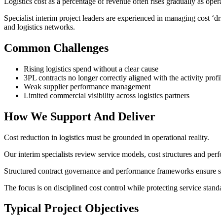
Logistics cost as a percentage of revenue often rises gradually as op
Specialist interim project leaders are experienced in managing cost ‘
and logistics networks.
Common Challenges
Rising logistics spend without a clear cause
3PL contracts no longer correctly aligned with the activity profi
Weak supplier performance management
Limited commercial visibility across logistics partners
How We Support And Deliver
Cost reduction in logistics must be grounded in operational reality.
Our interim specialists review service models, cost structures and per
Structured contract governance and performance frameworks ensure s
The focus is on disciplined cost control while protecting service stand
Typical Project Objectives