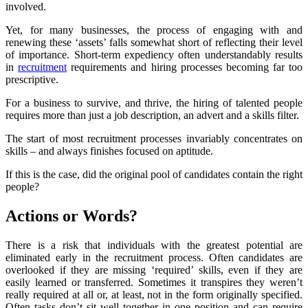
involved.
Yet, for many businesses, the process of engaging with and
renewing these ‘assets’ falls somewhat short of reflecting their level
of importance. Short-term expediency often understandably results
in
recruitment
requirements and hiring processes becoming far too
prescriptive.
For a business to survive, and thrive, the hiring of talented people
requires more than just a job description, an advert and a skills filter.
The start of most recruitment processes invariably concentrates on
skills – and always finishes focused on aptitude.
If this is the case, did the original pool of candidates contain the right
people?
Actions or Words?
There is a risk that individuals with the greatest potential are
eliminated early in the recruitment process. Often candidates are
overlooked if they are missing ‘required’ skills, even if they are
easily learned or transferred. Sometimes it transpires they weren’t
really required at all or, at least, not in the form originally specified.
Often tasks don’t sit well together in one position and can require