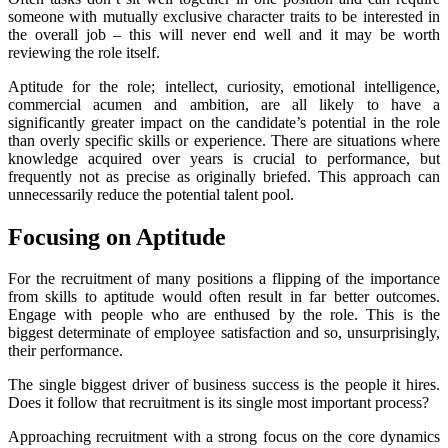
someone with mutually exclusive character traits to be interested in
the overall job – this will never end well and it may be worth
reviewing the role itself.
Aptitude for the role; intellect, curiosity, emotional intelligence,
commercial acumen and ambition, are all likely to have a
significantly greater impact on the candidate’s potential in the role
than overly specific skills or experience. There are situations where
knowledge acquired over years is crucial to performance, but
frequently not as precise as originally briefed. This approach can
unnecessarily reduce the potential talent pool.
Focusing on Aptitude
For the recruitment of many positions a flipping of the importance
from skills to aptitude would often result in far better outcomes.
Engage with people who are enthused by the role. This is the
biggest determinate of employee satisfaction and so, unsurprisingly,
their performance.
The single biggest driver of business success is the people it hires.
Does it follow that recruitment is its single most important process?
Approaching recruitment with a strong focus on the core dynamics