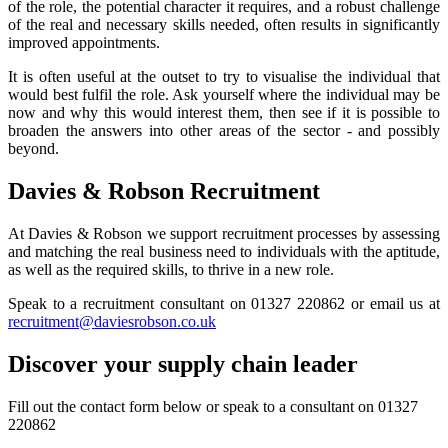
of the role, the potential character it requires, and a robust challenge
of the real and necessary skills needed, often results in significantly
improved appointments.
It is often useful at the outset to try to visualise the individual that
would best fulfil the role. Ask yourself where the individual may be
now and why this would interest them, then see if it is possible to
broaden the answers into other areas of the sector - and possibly
beyond.
Davies & Robson Recruitment
At Davies & Robson we support recruitment processes by assessing
and matching the real business need to individuals with the aptitude,
as well as the required skills, to thrive in a new role.
Speak to a recruitment consultant on 01327 220862 or email us at
recruitment@daviesrobson.co.uk
Discover your supply chain leader
Fill out the contact form below or speak to a consultant on 01327
220862