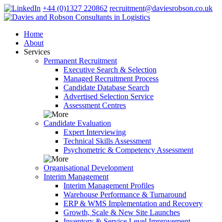
+44 (0)1327 220862
recruitment@daviesrobson.co.uk
Home
About
Services
Permanent Recruitment
Executive Search & Selection
Managed Recruitment Process
Candidate Database Search
Advertised Selection Service
Assessment Centres
Candidate Evaluation
Expert Interviewing
Technical Skills Assessment
Psychometric & Competency Assessment
Organisational Development
Interim Management
Interim Management Profiles
Warehouse Performance & Turnaround
ERP & WMS Implementation and Recovery
Growth, Scale & New Site Launches
Inventory & Service Level Improvement