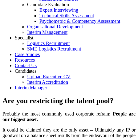
Candidate Evaluation
Expert Interviewing
Technical Skills Assessment
Psychometric & Competency Assessment
Organisational Development
Interim Management
Specialist
Logistics Recruitment
SME Logistics Recruitment
Case Studies
Resources
Contact Us
Candidates
Upload Executive CV
Interim Accreditation
Interim Manager
Are you restricting the talent pool?
Probably the most commonly used corporate refrain:
People are
our biggest asset.
It could be claimed they are the only asset – Ultimately any IP or
goodwill on a balance sheet results from the endeavour of the people