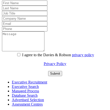
I agree to the Davies & Robson
privacy policy
For information about what we do with personal data see our
Privacy Policy
Executive Recruitment
Executive Search
Managed Process
Database Search
Advertised Selection
Assessment Centres