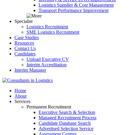
Logistics Supplier & Cost Management
Transport Performance Improvement
Specialist
Logistics Recruitment
SME Logistics Recruitment
Case Studies
Resources
Contact Us
Candidates
Upload Executive CV
Interim Accreditation
Interim Manager
Home
About
Services
Permanent Recruitment
Executive Search & Selection
Managed Recruitment Process
Candidate Database Search
Advertised Selection Service
Assessment Centres