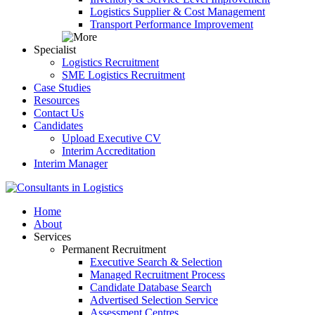
Logistics Supplier & Cost Management
Transport Performance Improvement
Specialist
Logistics Recruitment
SME Logistics Recruitment
Case Studies
Resources
Contact Us
Candidates
Upload Executive CV
Interim Accreditation
Interim Manager
Home
About
Services
Permanent Recruitment
Executive Search & Selection
Managed Recruitment Process
Candidate Database Search
Advertised Selection Service
Assessment Centres