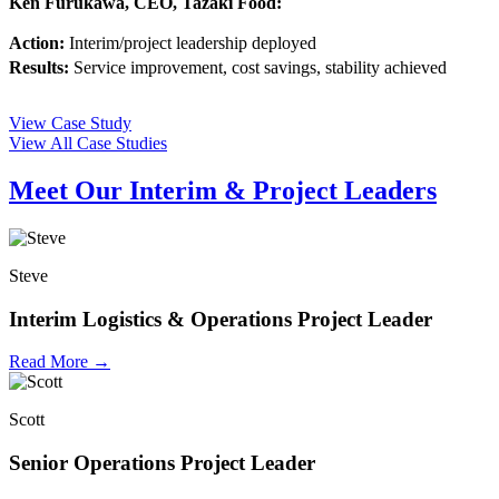
Ken Furukawa, CEO, Tazaki Food:
Action:
Interim/project leadership deployed
Results:
Service improvement, cost savings, stability achieved
View Case Study
View All Case Studies
Meet Our Interim & Project Leaders
Steve
Interim Logistics & Operations Project Leader
Read More →
Scott
Senior Operations Project Leader