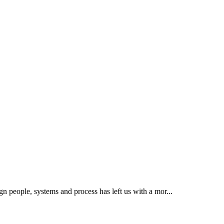
ign people, systems and process has left us with a mor...