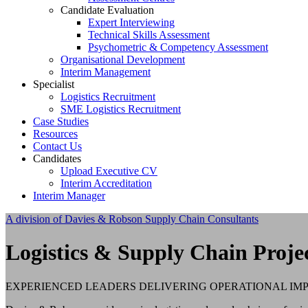
Candidate Evaluation
Expert Interviewing
Technical Skills Assessment
Psychometric & Competency Assessment
Organisational Development
Interim Management
Specialist
Logistics Recruitment
SME Logistics Recruitment
Case Studies
Resources
Contact Us
Candidates
Upload Executive CV
Interim Accreditation
Interim Manager
A division of Davies & Robson Supply Chain Consultants
Logistics & Supply Chain Proje
EXPERIENCED LEADERS DELIVERING OPERATIONAL I