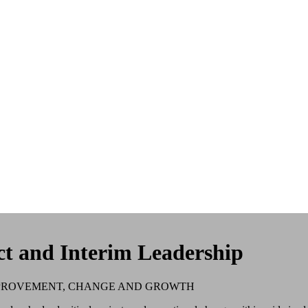
ct and Interim Leadership
MPROVEMENT, CHANGE AND GROWTH