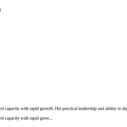
t
hed capacity with rapid growth. His practical leadership and ability to al
hed capacity with rapid grow...