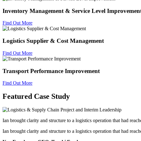
Inventory Management & Service Level Improvemen
Find Out More
Logistics Supplier & Cost Management
Find Out More
Transport Performance Improvement
Find Out More
Featured Case Study
Ian brought clarity and structure to a logistics operation that had reac
Ian brought clarity and structure to a logistics operation that had reac