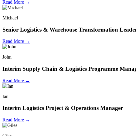
Read More →
Michael
Senior Logistics & Warehouse Transformation Leade
Read More →
John
Interim Supply Chain & Logistics Programme Mana
Read More →
Ian
Interim Logistics Project & Operations Manager
Read More →
Giles