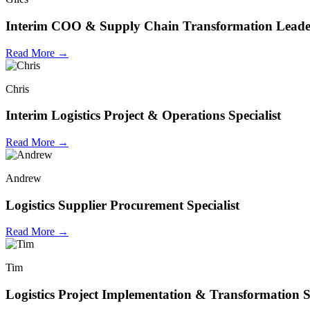
Interim COO & Supply Chain Transformation Leade
Read More →
Chris
Interim Logistics Project & Operations Specialist
Read More →
Andrew
Logistics Supplier Procurement Specialist
Read More →
Tim
Logistics Project Implementation & Transformation Sp