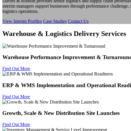
Davies & Robson provides senior logistics and supply chain professio
interim managers support businesses through performance challenge,
logistics operations.
View Interim Profiles
Case Studies
Contact Us
Warehouse & Logistics Delivery Services
Warehouse Performance Improvement & Turnaroun
Find Out More
ERP & WMS Implementation and Operational Readi
Find Out More
Growth, Scale & New Distribution Site Launches
Find Out More