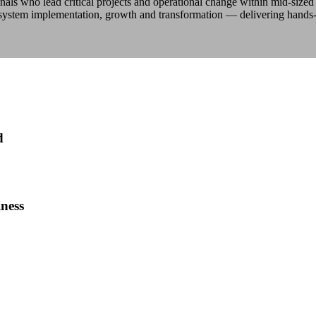
nals who lead critical projects and operational change within mid-size
 system implementation, growth and transformation — delivering hands
d
ness