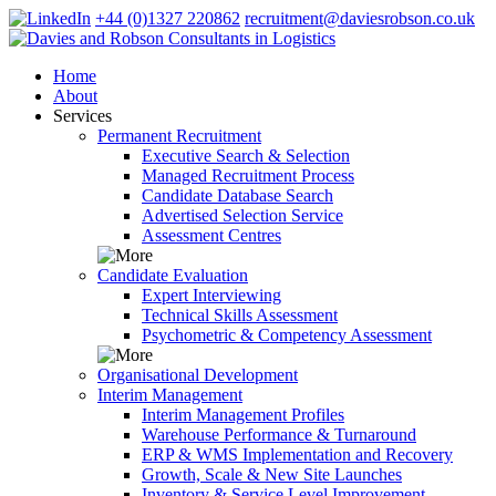
+44 (0)1327 220862
recruitment@daviesrobson.co.uk
Home
About
Services
Permanent Recruitment
Executive Search & Selection
Managed Recruitment Process
Candidate Database Search
Advertised Selection Service
Assessment Centres
Candidate Evaluation
Expert Interviewing
Technical Skills Assessment
Psychometric & Competency Assessment
Organisational Development
Interim Management
Interim Management Profiles
Warehouse Performance & Turnaround
ERP & WMS Implementation and Recovery
Growth, Scale & New Site Launches
Inventory & Service Level Improvement