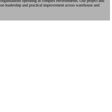
d organisations operating in complex environments. Our project and
-on leadership and practical improvement across warehouse and