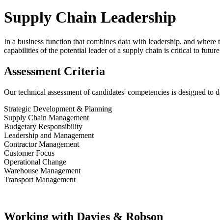
Supply Chain Leadership
In a business function that combines data with leadership, and where 
capabilities of the potential leader of a supply chain is critical to futu
Assessment Criteria
Our technical assessment of candidates' competencies is designed to dete
Strategic Development & Planning
Supply Chain Management
Budgetary Responsibility
Leadership and Management
Contractor Management
Customer Focus
Operational Change
Warehouse Management
Transport Management
Working with Davies & Robson