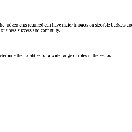
the judgements required can have major impacts on sizeable budgets and 
re business success and continuity.
rmine their abilities for a wide range of roles in the sector.