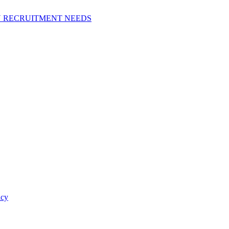
N RECRUITMENT NEEDS
icy