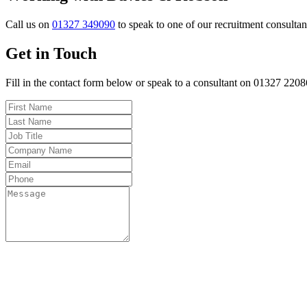
Call us on
01327 349090
to speak to one of our recruitment consultan
Get in Touch
Fill in the contact form below or speak to a consultant on 01327 220
Fo