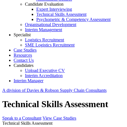
Candidate Evaluation
Expert Interviewing
Technical Skills Assessment
Psychometric & Competency Assessment
Organisational Development
Interim Management
Specialist
Logistics Recruitment
SME Logistics Recruitment
Case Studies
Resources
Contact Us
Candidates
Upload Executive CV
Interim Accreditation
Interim Manager
A division of Davies & Robson Supply Chain Consultants
Technical Skills Assessment
Speak to a Consultant
View Case Studies
Technical Skills Assessment