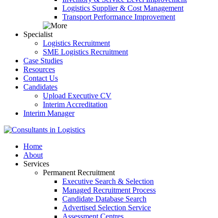
Logistics Supplier & Cost Management
Transport Performance Improvement
Specialist
Logistics Recruitment
SME Logistics Recruitment
Case Studies
Resources
Contact Us
Candidates
Upload Executive CV
Interim Accreditation
Interim Manager
Home
About
Services
Permanent Recruitment
Executive Search & Selection
Managed Recruitment Process
Candidate Database Search
Advertised Selection Service
Assessment Centres