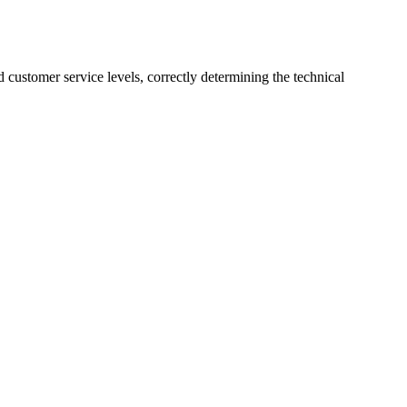
customer service levels, correctly determining the technical