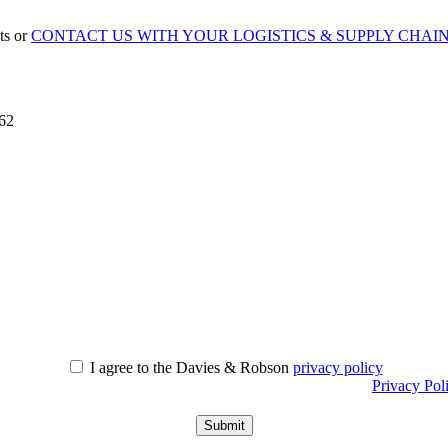
ts or
CONTACT US WITH YOUR LOGISTICS & SUPPLY CHAI
862
I agree to the Davies & Robson
privacy policy
r information about what we do with personal data see our
Privacy Pol