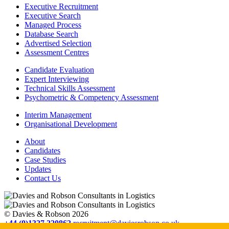
Executive Recruitment
Executive Search
Managed Process
Database Search
Advertised Selection
Assessment Centres
Candidate Evaluation
Expert Interviewing
Technical Skills Assessment
Psychometric & Competency Assessment
Interim Management
Organisational Development
About
Candidates
Case Studies
Updates
Contact Us
© Davies & Robson 2026
+44 (0)1327 220862
recruitment@daviesrobson.co.uk