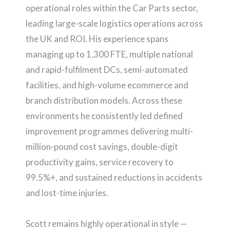
operational roles within the Car Parts sector,
leading large-scale logistics operations across
the UK and ROI. His experience spans
managing up to 1,300 FTE, multiple national
and rapid-fulfilment DCs, semi-automated
facilities, and high-volume ecommerce and
branch distribution models. Across these
environments he consistently led defined
improvement programmes delivering multi-
million-pound cost savings, double-digit
productivity gains, service recovery to
99.5%+, and sustained reductions in accidents
and lost-time injuries.
Scott remains highly operational in style —