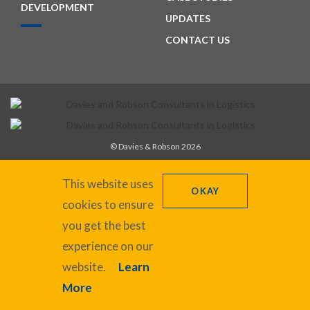
DEVELOPMENT
UPDATES
CONTACT US
© Davies & Robson 2026
+44 (0)1327 220862
recruitment@daviesrobson.co.uk
This website uses
OKAY
cookies to ensure
you get the best
Registered in England No. 6504413. VAT Reg No. GB 928 7898 47
experience on our
Privacy Policy
website.
Learn
Cookie Policy
More
Website designed by in.house.media