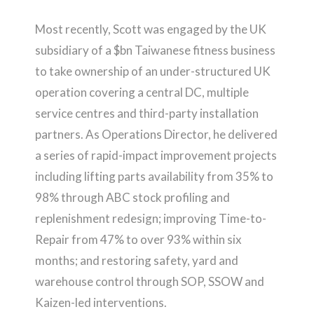
Most recently, Scott was engaged by the UK
subsidiary of a $bn Taiwanese fitness business
to take ownership of an under-structured UK
operation covering a central DC, multiple
service centres and third-party installation
partners. As Operations Director, he delivered
a series of rapid-impact improvement projects
including lifting parts availability from 35% to
98% through ABC stock profiling and
replenishment redesign; improving Time-to-
Repair from 47% to over 93% within six
months; and restoring safety, yard and
warehouse control through SOP, SSOW and
Kaizen-led interventions.