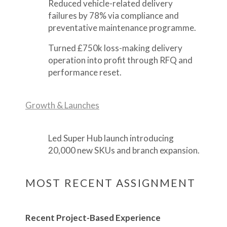
Reduced vehicle-related delivery
failures by 78% via compliance and
preventative maintenance programme.
Turned £750k loss-making delivery
operation into profit through RFQ and
performance reset.
Growth & Launches
Led Super Hub launch introducing
20,000 new SKUs and branch expansion.
MOST RECENT ASSIGNMENT
Recent Project-Based Experience