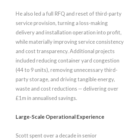
He also led a full RFQ and reset of third-party
service provision, turning a loss-making
delivery and installation operation into profit,
while materially improving service consistency
and cost transparency. Additional projects
included reducing container yard congestion
(44 to 9 units), removing unnecessary third-
party storage, and driving tangible energy,
waste and cost reductions — delivering over
£1m in annualised savings.
Large-Scale Operational Experience
Scott spent over a decade in senior