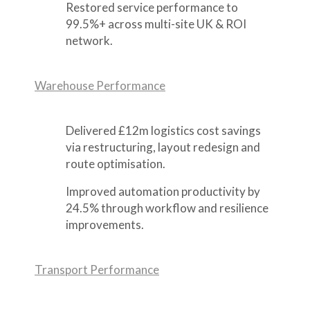
Restored service performance to
99.5%+ across multi-site UK & ROI
network.
Warehouse Performance
Delivered £12m logistics cost savings
via restructuring, layout redesign and
route optimisation.
Improved automation productivity by
24.5% through workflow and resilience
improvements.
Transport Performance