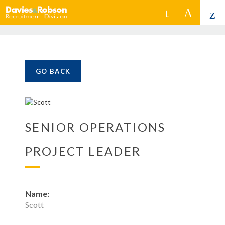
GO BACK
SENIOR OPERATIONS
PROJECT LEADER
Name:
Scott