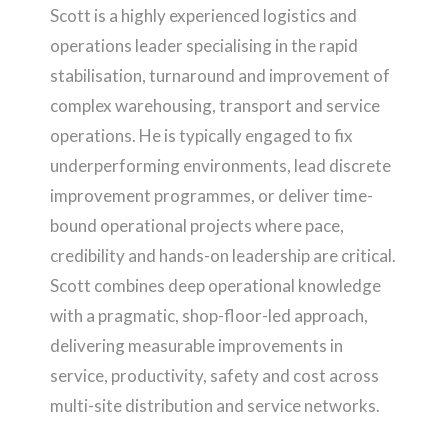
Scott is a highly experienced logistics and
operations leader specialising in the rapid
stabilisation, turnaround and improvement of
complex warehousing, transport and service
operations. He is typically engaged to fix
underperforming environments, lead discrete
improvement programmes, or deliver time-
bound operational projects where pace,
credibility and hands-on leadership are critical.
Scott combines deep operational knowledge
with a pragmatic, shop-floor-led approach,
delivering measurable improvements in
service, productivity, safety and cost across
multi-site distribution and service networks.