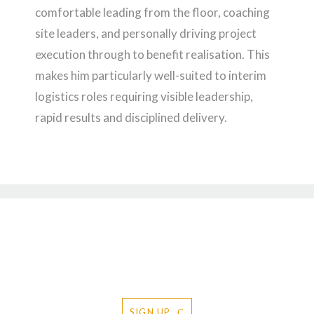
comfortable leading from the floor, coaching
site leaders, and personally driving project
execution through to benefit realisation. This
makes him particularly well-suited to interim
logistics roles requiring visible leadership,
rapid results and disciplined delivery.
Request to receive the Davies &
Robson newsletter
SIGN UP