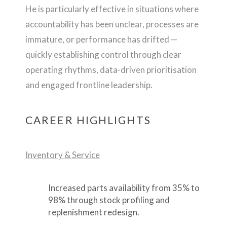
He is particularly effective in situations where
accountability has been unclear, processes are
immature, or performance has drifted —
quickly establishing control through clear
operating rhythms, data-driven prioritisation
and engaged frontline leadership.
CAREER HIGHLIGHTS
Inventory & Service
Increased parts availability from 35% to
98% through stock profiling and
replenishment redesign.