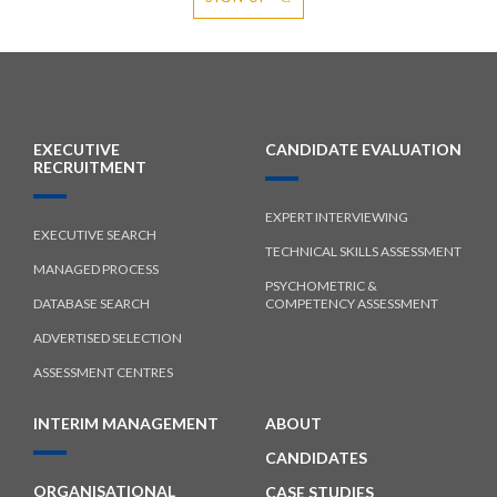
EXECUTIVE
CANDIDATE EVALUATION
RECRUITMENT
EXPERT INTERVIEWING
EXECUTIVE SEARCH
TECHNICAL SKILLS ASSESSMENT
MANAGED PROCESS
PSYCHOMETRIC &
DATABASE SEARCH
COMPETENCY ASSESSMENT
ADVERTISED SELECTION
ASSESSMENT CENTRES
INTERIM MANAGEMENT
ABOUT
CANDIDATES
ORGANISATIONAL
CASE STUDIES