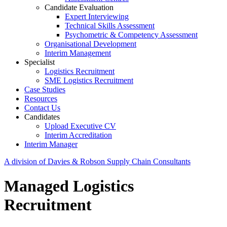
Candidate Evaluation
Expert Interviewing
Technical Skills Assessment
Psychometric & Competency Assessment
Organisational Development
Interim Management
Specialist
Logistics Recruitment
SME Logistics Recruitment
Case Studies
Resources
Contact Us
Candidates
Upload Executive CV
Interim Accreditation
Interim Manager
A division of Davies & Robson Supply Chain Consultants
Managed Logistics
Recruitment