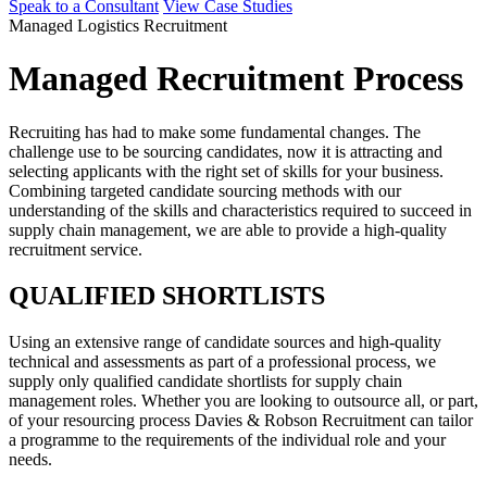
Speak to a Consultant
View Case Studies
Managed Logistics Recruitment
Managed Recruitment Process
Recruiting has had to make some fundamental changes. The
challenge use to be sourcing candidates, now it is attracting and
selecting applicants with the right set of skills for your business.
Combining targeted candidate sourcing methods with our
understanding of the skills and characteristics required to succeed in
supply chain management, we are able to provide a high-quality
recruitment service.
QUALIFIED SHORTLISTS
Using an extensive range of candidate sources and high-quality
technical and assessments as part of a professional process, we
supply only qualified candidate shortlists for supply chain
management roles. Whether you are looking to outsource all, or part,
of your resourcing process Davies & Robson Recruitment can tailor
a programme to the requirements of the individual role and your
needs.