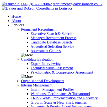
+44 (0)1327 220862
recruitment@daviesrobson.co.uk
Home
About
Services
Permanent Recruitment
Executive Search & Selection
Managed Recruitment Process
Candidate Database Search
Advertised Selection Service
Assessment Centres
Candidate Evaluation
Expert Interviewing
Technical Skills Assessment
Psychometric & Competency Assessment
Organisational Development
Interim Management
Interim Management Profiles
Warehouse Performance & Turnaround
ERP & WMS Implementation and Recovery
Growth, Scale & New Site Launches
Inventory & Service Level Improvement