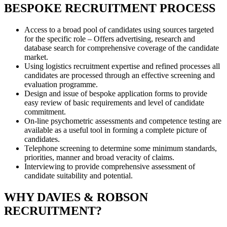
BESPOKE RECRUITMENT PROCESS
Access to a broad pool of candidates using sources targeted
for the specific role – Offers advertising, research and
database search for comprehensive coverage of the candidate
market.
Using logistics recruitment expertise and refined processes all
candidates are processed through an effective screening and
evaluation programme.
Design and issue of bespoke application forms to provide
easy review of basic requirements and level of candidate
commitment.
On-line psychometric assessments and competence testing are
available as a useful tool in forming a complete picture of
candidates.
Telephone screening to determine some minimum standards,
priorities, manner and broad veracity of claims.
Interviewing to provide comprehensive assessment of
candidate suitability and potential.
WHY DAVIES & ROBSON
RECRUITMENT?