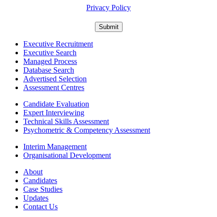
Privacy Policy
Executive Recruitment
Executive Search
Managed Process
Database Search
Advertised Selection
Assessment Centres
Candidate Evaluation
Expert Interviewing
Technical Skills Assessment
Psychometric & Competency Assessment
Interim Management
Organisational Development
About
Candidates
Case Studies
Updates
Contact Us