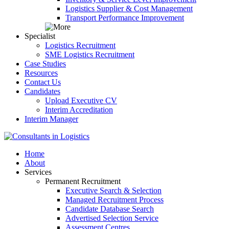
Logistics Supplier & Cost Management
Transport Performance Improvement
Specialist
Logistics Recruitment
SME Logistics Recruitment
Case Studies
Resources
Contact Us
Candidates
Upload Executive CV
Interim Accreditation
Interim Manager
Home
About
Services
Permanent Recruitment
Executive Search & Selection
Managed Recruitment Process
Candidate Database Search
Advertised Selection Service
Assessment Centres