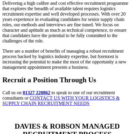
Delivering a high calibre and cost effective recruitment programme
that explores the breadth of available talent requires logistics
recruitment expertise and well developed processes. With over 20
years experience in evaluating candidates for senior supply chain
roles, our methods and interviews are fine tuned. We focus on
character and aptitude as much as technical competence, to ensure
that candidates have the potential to be fully committed to the
challenges of the role.
There are a number of benefits of managing a robust recruitment
process backed by logistics industry expertise, but foremost is
increasing the potential to make the most of the opportunity a new
management appointment presents a business.
Recruit a Position Through Us
Call us on
01327 220862
to speak to one of our recruitment
consultants or
CONTACT US WITH YOUR LOGISTICS &
SUPPLY CHAIN RECRUITMENT NEEDS
DAVIES & ROBSON MANAGED