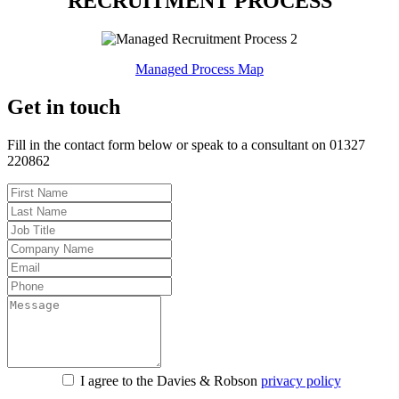
RECRUITMENT PROCESS
Managed Process Map
Get in touch
Fill in the contact form below or speak to a consultant on 01327
220862
I agree to the Davies & Robson
privacy policy
For information about what we do with personal data see our