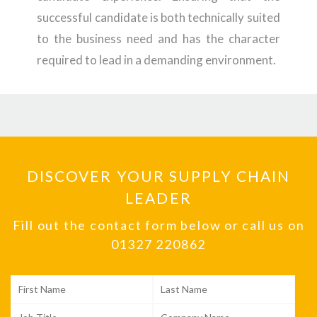
successful candidate is both technically suited
to the business need and has the character
required to lead in a demanding environment.
DISCOVER YOUR SUPPLY CHAIN
LEADER
Fill out the contact form below or call us on
01327 220862