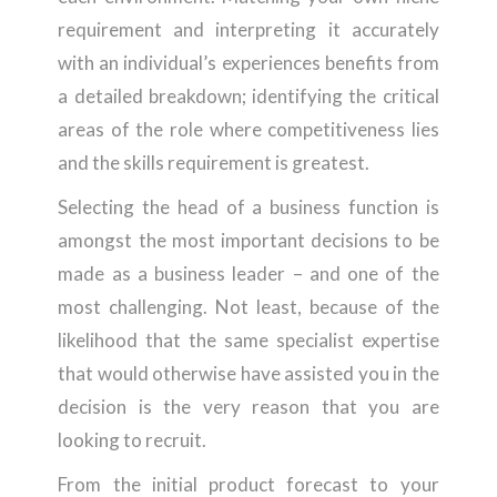
requirement and interpreting it accurately
with an individual’s experiences benefits from
a detailed breakdown; identifying the critical
areas of the role where competitiveness lies
and the skills requirement is greatest.
Selecting the head of a business function is
amongst the most important decisions to be
made as a business leader – and one of the
most challenging. Not least, because of the
likelihood that the same specialist expertise
that would otherwise have assisted you in the
decision is the very reason that you are
looking to recruit.
From the initial product forecast to your