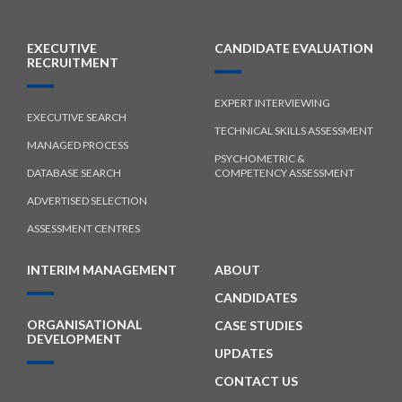
EXECUTIVE
CANDIDATE EVALUATION
RECRUITMENT
EXPERT INTERVIEWING
EXECUTIVE SEARCH
TECHNICAL SKILLS ASSESSMENT
MANAGED PROCESS
PSYCHOMETRIC &
DATABASE SEARCH
COMPETENCY ASSESSMENT
ADVERTISED SELECTION
ASSESSMENT CENTRES
INTERIM MANAGEMENT
ABOUT
CANDIDATES
ORGANISATIONAL
CASE STUDIES
DEVELOPMENT
UPDATES
CONTACT US