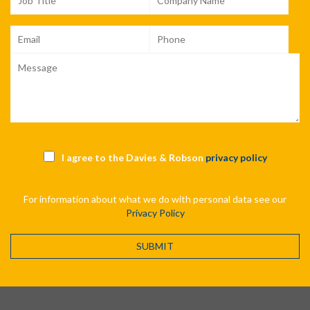
I agree to the Davies & Robson
privacy policy
For information about what we do with personal data see our
Privacy Policy