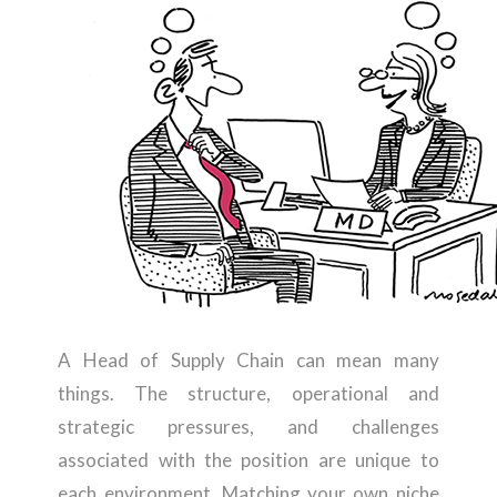
A Head of Supply Chain can mean many
things. The structure, operational and
strategic pressures, and challenges
associated with the position are unique to
each environment. Matching your own niche