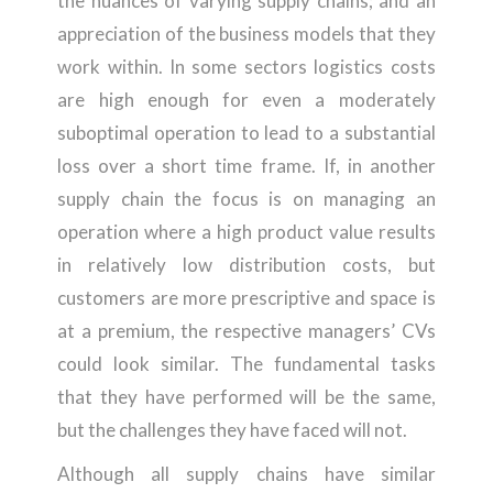
the nuances of varying supply chains; and an
appreciation of the business models that they
work within. In some sectors logistics costs
are high enough for even a moderately
suboptimal operation to lead to a substantial
loss over a short time frame. If, in another
supply chain the focus is on managing an
operation where a high product value results
in relatively low distribution costs, but
customers are more prescriptive and space is
at a premium, the respective managers’ CVs
could look similar. The fundamental tasks
that they have performed will be the same,
but the challenges they have faced will not.
Although all supply chains have similar