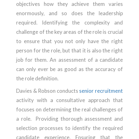
objectives how they achieve them varies
enormously, and so does the leadership
required. Identifying the complexity and
challenge of the key areas of the role is crucial
to ensure that you not only have the right
person for the role, but that it is also the right
job for them. An assessment of a candidate
can only ever be as good as the accuracy of
the role definition.
Davies & Robson conducts
senior recruitment
activity with a consultative approach that
focuses on determining the real challenges of
a role. Providing thorough assessment and
selection processes to identify the required
candidate experience. Ensuring that the