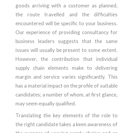
goods arriving with a customer as planned,
the route travelled and the difficulties
encountered will be specific to your business.
Our experience of providing consultancy for
business leaders suggests that the same
issues will usually be present to some extent.
However, the contribution that individual
supply chain elements make to delivering
margin and service varies significantly. This
has a material impact on the profile of suitable
candidates; a number of whom, at first glance,
may seem equally qualified.
Translating the key elements of the role to
the right candidate takes a keen awareness of