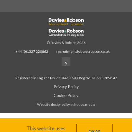
© Davies & Robson 2026
+44 (0)1327 220862
recruitment@daviesrobson.co.uk
Registered in England No. 6504413. VAT Reg No. GB 928 7898 47
Privacy Policy
Cookie Policy
Website designed by in.house.media
This website uses
OKAY