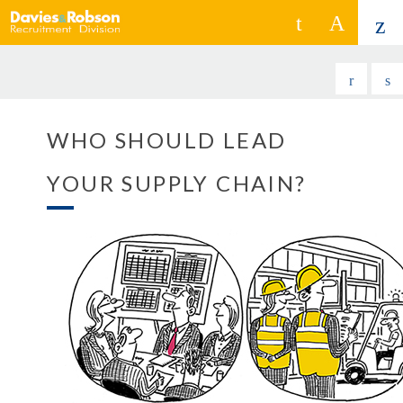
WHO SHOULD LEAD
YOUR SUPPLY CHAIN?